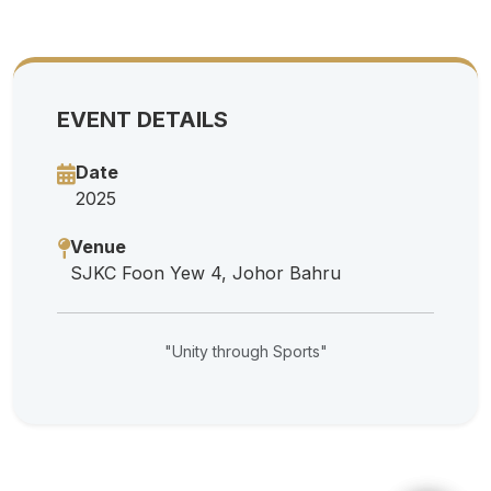
EVENT DETAILS
Date
2025
Venue
SJKC Foon Yew 4, Johor Bahru
"Unity through Sports"