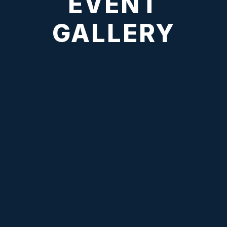
EVENT
GALLERY