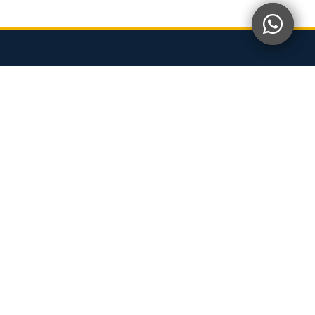
OUR OFFICE
CORPORATE OFFICE
Level 11-14,
Kotaraya Office Tower, Galleria@Kotaraya,
Jalan Abdullah Ibrahim, 80000 JB
OFFICE FACTORY
63, Jalan SiLC 2/1,
Kawasan Perindustrian SILC, 79200 Iskandar Puteri,
Johor