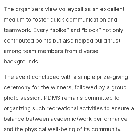
The organizers view volleyball as an excellent
medium to foster quick communication and
teamwork. Every “spike” and “block” not only
contributed points but also helped build trust
among team members from diverse
backgrounds.
The event concluded with a simple prize-giving
ceremony for the winners, followed by a group
photo session. PDMS remains committed to
organizing such recreational activities to ensure a
balance between academic/work performance
and the physical well-being of its community.