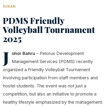
SUKAN
PDMS Friendly
Volleyball Tournament
2025
J
ohor Bahru
– Pelorus Development
Management Services (PDMS) recently
organized a Friendly Volleyball Tournament
involving participation from staff members and
hostel students. The event was not just a
competition, but also an initiative to promote a
healthy lifestyle emphasized by the management.